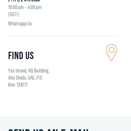
10:00 am - 6:00 pm
(GST)
Whatsapp Us:
Find Us
Yas Island, HQ Building,
Abu Dhabi, UAE, P.O.
Box: 128717