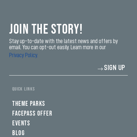
Join the Story!
Stay up-to-date with the latest news and offers by
email. You can opt-out easily. Learn more in our
Privacy Policy.
Enter
SIGN UP
your
email
address*
yi,
fwad,
QUICK LINKS
wbw,
yww,
swad,
THEME PARKS
clymb,
qaw,
FACEPASS OFFER
tlp,
EVENTS
sponsor
BLOG