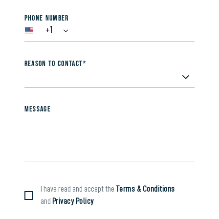
Phone Number
+1
Reason to contact*
Message
I have read and accept the
Terms & Conditions
and
Privacy Policy