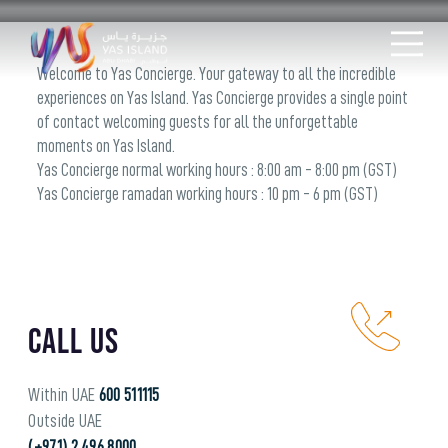
Welcome to Yas Concierge. Your gateway to all the incredible
experiences on Yas Island. Yas Concierge provides a single point
of contact welcoming guests for all the unforgettable
moments on Yas Island.
Yas Concierge normal working hours : 8:00 am - 8:00 pm (GST)
Yas Concierge ramadan working hours : 10 pm - 6 pm (GST)
Call Us
Within UAE
600 511115
Outside UAE
(+971) 2 496 8000