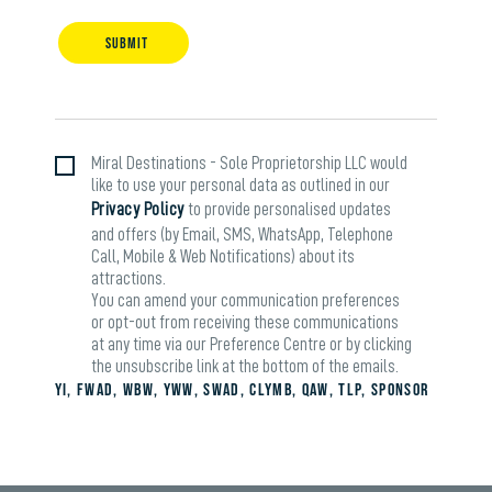
SUBMIT
Miral Destinations - Sole Proprietorship LLC would
like to use your personal data as outlined in our
Privacy Policy
to provide personalised updates
and offers (by Email, SMS, WhatsApp, Telephone
Call, Mobile & Web Notifications) about its
attractions.
You can amend your communication preferences
or opt-out from receiving these communications
at any time via our Preference Centre or by clicking
the unsubscribe link at the bottom of the emails.
yi, fwad, wbw, yww, swad, clymb, qaw, tlp, sponsor