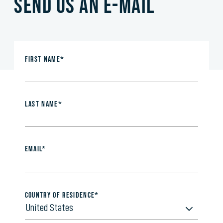
Send us an e-mail
First Name*
Last Name*
Email*
Country of Residence*