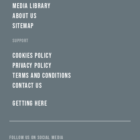
MEDIA LIBRARY
ABOUT US
SITEMAP
SUPPORT
COOKIES POLICY
PRIVACY POLICY
TERMS AND CONDITIONS
CONTACT US
GETTING HERE
FOLLOW US ON SOCIAL MEDIA