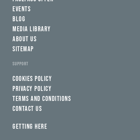
tlp,
EVENTS
sponsor
BLOG
MEDIA LIBRARY
ABOUT US
SITEMAP
SUPPORT
COOKIES POLICY
PRIVACY POLICY
TERMS AND CONDITIONS
CONTACT US
GETTING HERE