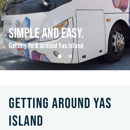
Simple and easy.
Getting To & Around Yas Island
Getting Around Yas
Island