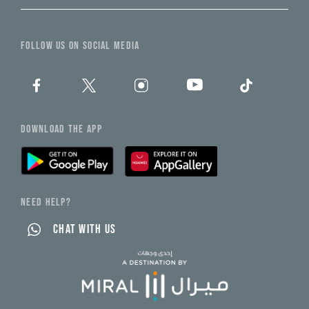
FOLLOW US ON SOCIAL MEDIA
DOWNLOAD THE APP
NEED HELP?
CHAT WITH US