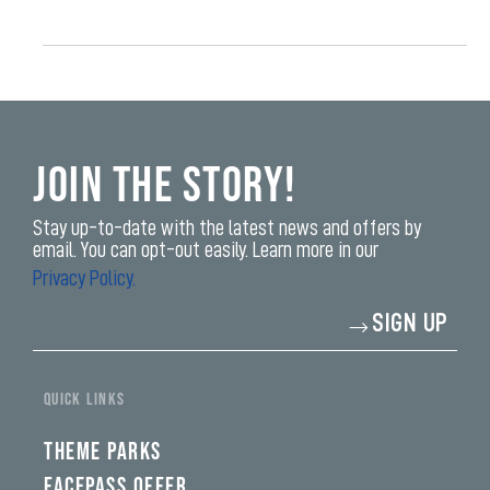
Join the Story!
Stay up-to-date with the latest news and offers by
email. You can opt-out easily. Learn more in our
Privacy Policy.
Enter
SIGN UP
your
email
address*
yi,
fwad,
QUICK LINKS
wbw,
yww,
swad,
THEME PARKS
clymb,
qaw,
FACEPASS OFFER