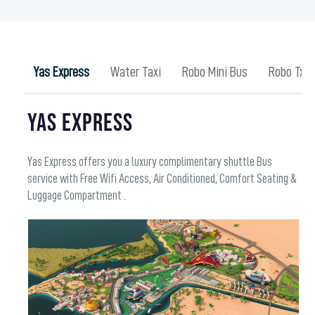
Yas Express
Water Taxi
Robo Mini Bus
Robo Txai
YAS EXPRESS
Yas Express offers you a luxury complimentary shuttle Bus
service with Free Wifi Access, Air Conditioned, Comfort Seating &
Luggage Compartment .