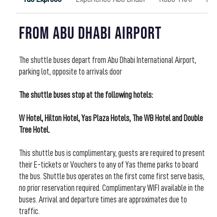
From Abu Dhabi Airport
The shuttle buses depart from Abu Dhabi International Airport,
parking lot, opposite to arrivals door
The shuttle buses stop at the following hotels:
W Hotel, Hilton Hotel, Yas Plaza Hotels, The WB Hotel and Double
Tree Hotel.
This shuttle bus is complimentary, guests are required to present
their E-tickets or Vouchers to any of Yas theme parks to board
the bus. Shuttle bus operates on the first come first serve basis,
no prior reservation required. Complimentary WIFI available in the
buses. Arrival and departure times are approximates due to
traffic.