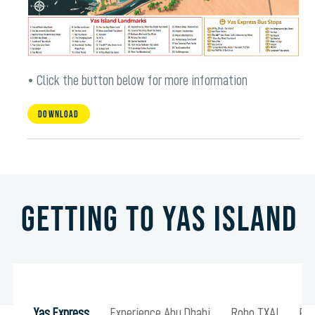
• Click the button below for more information
Download
Getting to Yas Island
Yas Express
Experience Abu Dhabi
Robo TXAI
Pub