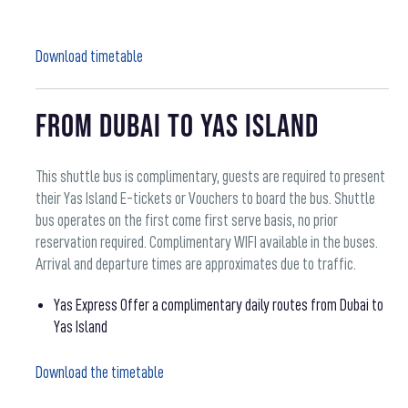
Download timetable
From Dubai to Yas Island
This shuttle bus is complimentary, guests are required to present
their Yas Island E-tickets or Vouchers to board the bus. Shuttle
bus operates on the first come first serve basis, no prior
reservation required. Complimentary WIFI available in the buses.
Arrival and departure times are approximates due to traffic.
Yas Express Offer a complimentary daily routes from Dubai to
Yas Island
Download the timetable