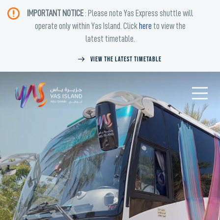
IMPORTANT NOTICE
: Please note Yas Express shuttle will
operate only within Yas Island. Click
here
to view the
latest timetable.
View the latest timetable