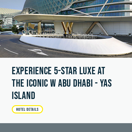
EXPERIENCE 5-STAR LUXE AT
THE ICONIC W ABU DHABI - YAS
ISLAND
HOTEL DETAILS