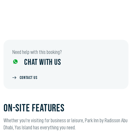
Need help with this booking?
CHAT WITH US
CONTACT US
ON-SITE FEATURES
Whether you're visiting for business or leisure, Park Inn by Radisson Abu
Dhabi, Yas Island has everything you need.