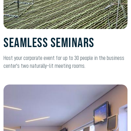
SEAMLESS SEMINARS
Host your corporate event for up to 30 people in the business
center's two naturally-lit meeting rooms.