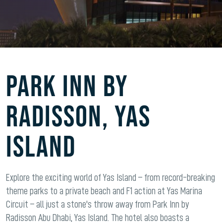
Park Inn By
Radisson, Yas
Island
Explore the exciting world of Yas Island – from record-breaking
theme parks to a private beach and F1 action at Yas Marina
Circuit – all just a stone's throw away from Park Inn by
Radisson Abu Dhabi, Yas Island. The hotel also boasts a