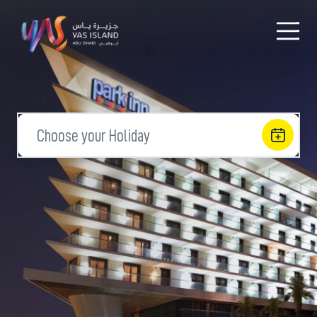
Choose your Holiday