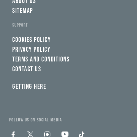
ABOUT US
SITEMAP
SUPPORT
COOKIES POLICY
PRIVACY POLICY
TERMS AND CONDITIONS
CONTACT US
GETTING HERE
FOLLOW US ON SOCIAL MEDIA