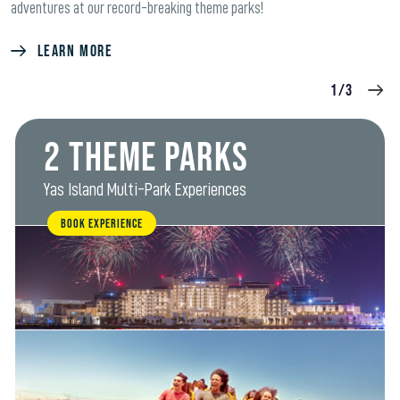
adventures at our record-breaking theme parks!
LEARN MORE
1/3
2 Theme Parks
Yas Island Multi-Park Experiences
BOOK EXPERIENCE