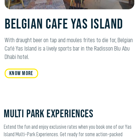
Belgian Cafe Yas Island
With draught beer on tap and moules frites to die for, Belgian
Café Yas Island is a lively sports bar in the Radisson Blu Abu
Dhabi hotel.
KNOW MORE
Multi Park Experiences
Extend the fun and enjoy exclusive rates when you book one of our Yas
Island Multi-Park Experiences. Get ready for some action-packed