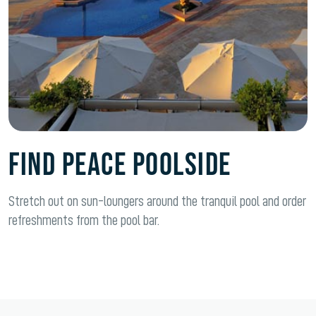
FIND PEACE POOLSIDE
Stretch out on sun-loungers around the tranquil pool and order
refreshments from the pool bar.