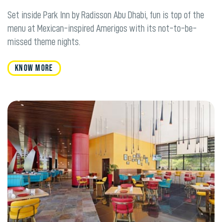
Set inside Park Inn by Radisson Abu Dhabi, fun is top of the
menu at Mexican-inspired Amerigos with its not-to-be-
missed theme nights.
KNOW MORE