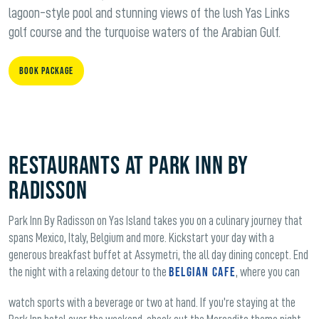
lagoon-style pool and stunning views of the lush Yas Links
golf course and the turquoise waters of the Arabian Gulf.
Book Package
Restaurants at Park Inn by
Radisson
Park Inn By Radisson on Yas Island takes you on a culinary journey that
spans Mexico, Italy, Belgium and more. Kickstart your day with a
generous breakfast buffet at Assymetri, the all day dining concept. End
Belgian Cafe
the night with a relaxing detour to the
, where you can
watch sports with a beverage or two at hand. If you’re staying at the