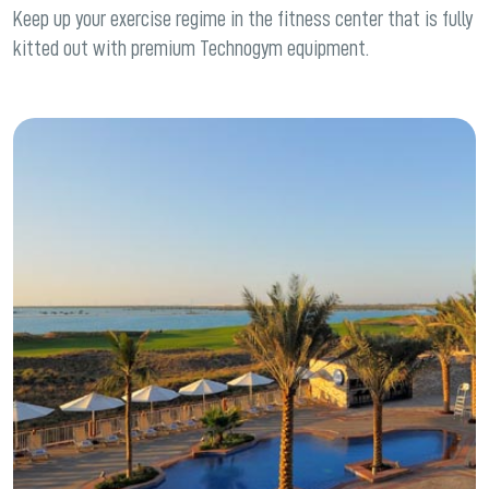
Keep up your exercise regime in the fitness center that is fully
kitted out with premium Technogym equipment.