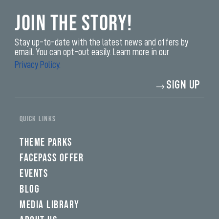
Join the Story!
Stay up-to-date with the latest news and offers by
email. You can opt-out easily. Learn more in our
Privacy Policy.
Enter
SIGN UP
your
email
address*
yi,
fwad,
QUICK LINKS
wbw,
yww,
swad,
THEME PARKS
clymb,
qaw,
FACEPASS OFFER
tlp,
EVENTS
sponsor
BLOG
MEDIA LIBRARY