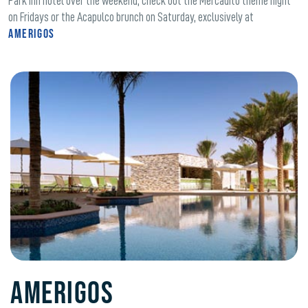
Park Inn hotel over the weekend, check out the Mercadito theme night
on Fridays or the Acapulco brunch on Saturday, exclusively at
Amerigos
Amerigos