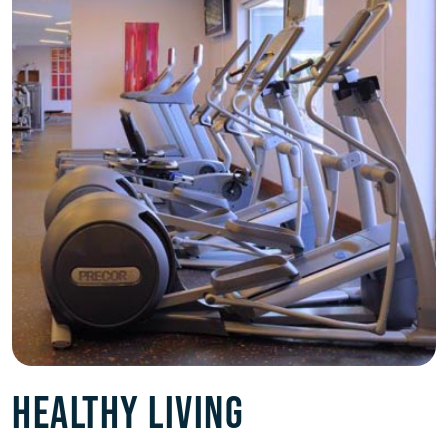
HEALTHY LIVING