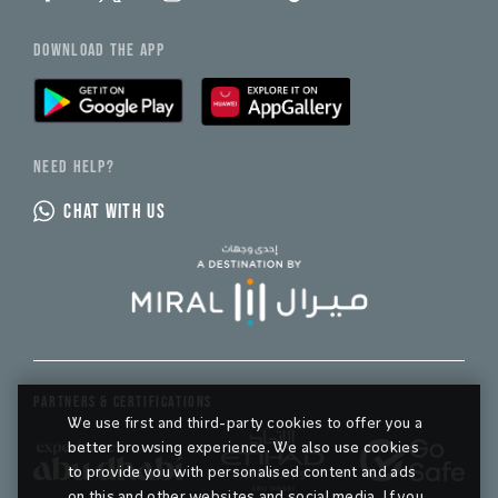
DOWNLOAD THE APP
NEED HELP?
CHAT WITH US
PARTNERS & CERTIFICATIONS
We use first and third-party cookies to offer you a
better browsing experience. We also use cookies
to provide you with personalised content and ads
on this and other websites and social media. If you