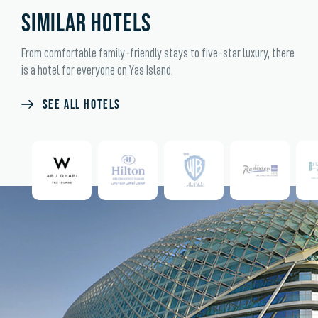
SIMILAR HOTELS
From comfortable family-friendly stays to five-star luxury, there
is a hotel for everyone on Yas Island.
SEE ALL HOTELS