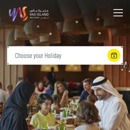
Choose your Holiday