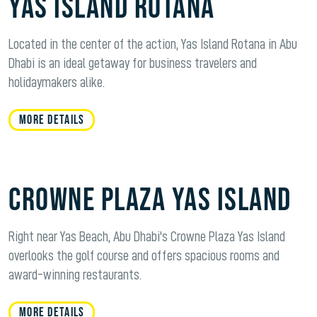
Yas Island Rotana
Located in the center of the action, Yas Island Rotana in Abu
Dhabi is an ideal getaway for business travelers and
holidaymakers alike.
MORE DETAILS
Crowne Plaza Yas Island
Right near Yas Beach, Abu Dhabi's Crowne Plaza Yas Island
overlooks the golf course and offers spacious rooms and
award-winning restaurants.
MORE DETAILS