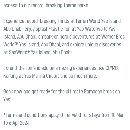
access to our record-breaking theme parks.
Experience record-breaking thrills at Ferrari World Yas Island,
Abu Dhabi, enjoy splash-tastic fun at Yas Waterworld Yas
Island, Abu Dhabi, embark on heroic adventures at Warner Bros.
World™ Yas Island, Abu Dhabi, and explore unique discoveries
at SeaWorld® Yas Island, Abu Dhabi.
Extend the fun and add on amazing experiences like CLYMB,
Karting at Yas Marina Circuit and so much more.
Book now and get ready for the ultimate Ramadan break on
Yas!
*Terms and conditions apply. Offer valid for stays from 10 Mar
to 6 Apr 2024.