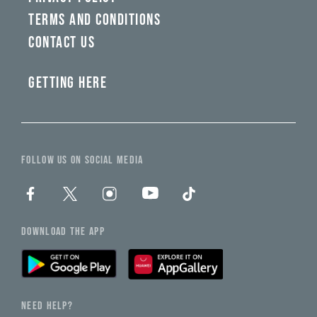
TERMS AND CONDITIONS
CONTACT US
GETTING HERE
FOLLOW US ON SOCIAL MEDIA
DOWNLOAD THE APP
NEED HELP?