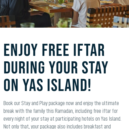
ENJOY FREE IFTAR
DURING YOUR STAY
ON YAS ISLAND!
Book our Stay and Play package now and enjoy the ultimate
break with the family this Ramadan, including free iftar for
every night of your stay at participating hotels on Yas Island.
Not only that, your package also includes breakfast and