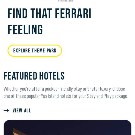
FIND THAT FERRARI
FEELING
EXPLORE THEME PARK
FEATURED HOTELS
Whether you're after a pocket-friendly stay or 5-star luxury, choose
one of these popular Yas Island hotels for your Stay and Play package.
VIEW ALL