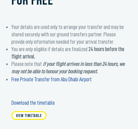
FOR FREE
Your details are used only to arrange your transfer and may be
shared securely with our ground transfers partner. Please
provide only information needed for your arrival transfer.
You are only eligible if details are finalized
24 hours before the
flight arrival.
Please note that
if your flight arrives in less than 24 hours, we
may not be able to honour your booking request.
Free Private Transfer from Abu Dhabi Airport
Download the timetable
View Timetable