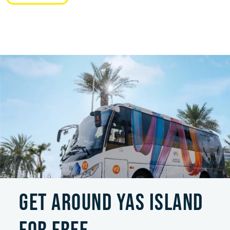
GET AROUND YAS ISLAND