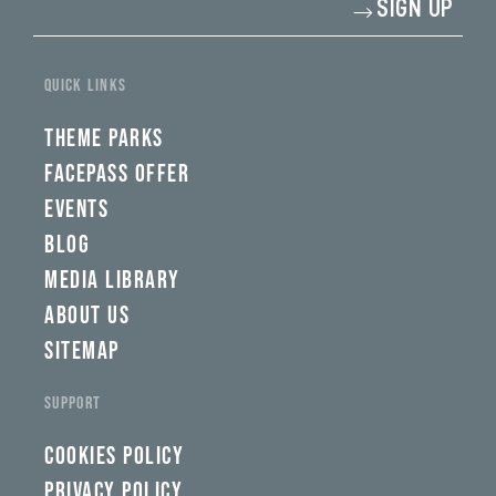
SIGN UP
your
email
address*
yi,
fwad,
QUICK LINKS
wbw,
yww,
swad,
THEME PARKS
clymb,
qaw,
FACEPASS OFFER
tlp,
EVENTS
sponsor
BLOG
MEDIA LIBRARY
ABOUT US
SITEMAP
SUPPORT
COOKIES POLICY
PRIVACY POLICY