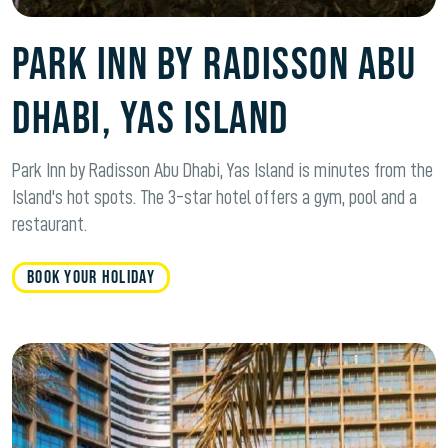
Park Inn by Radisson Abu
Dhabi, Yas Island
Park Inn by Radisson Abu Dhabi, Yas Island is minutes from the
Island's hot spots. The 3-star hotel offers a gym, pool and a
restaurant.
BOOK YOUR HOLIDAY