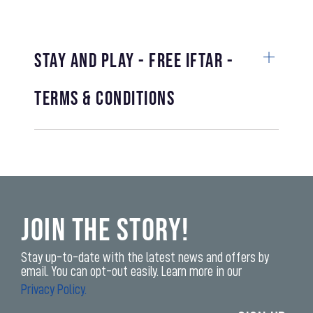
STAY AND PLAY - FREE IFTAR -
TERMS & CONDITIONS
Join the Story!
Stay up-to-date with the latest news and offers by
email. You can opt-out easily. Learn more in our
Privacy Policy.
Enter