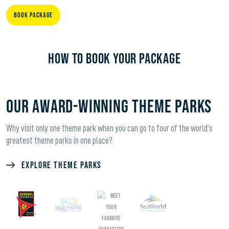
Book Package
HOW TO BOOK YOUR PACKAGE
OUR AWARD-WINNING THEME PARKS
Why visit only one theme park when you can go to four of the world's
greatest theme parks in one place?
Explore Theme Parks