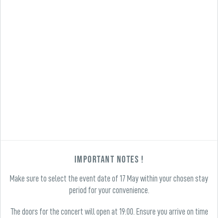
Important Notes !
Make sure to select the event date of 17 May within your chosen stay
period for your convenience.
The doors for the concert will open at 19:00. Ensure you arrive on time