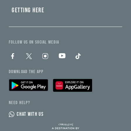
GETTING HERE
FOLLOW US ON SOCIAL MEDIA
DOWNLOAD THE APP
NEED HELP?
CHAT WITH US