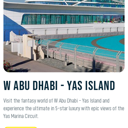
W Abu Dhabi - Yas Island
Visit the fantasy world of W Abu Dhabi - Yas Island and
experience the ultimate in 5-star luxury with epic views of the
Yas Marina Circuit.