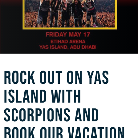
ROCK OUT ON YAS
ISLAND WITH
SCORPIONS AND
BOOK OUR VACATION