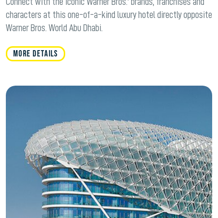
Connect with the iconic Warner Bros.' brands, franchises and
characters at this one-of-a-kind luxury hotel directly opposite
Warner Bros. World Abu Dhabi.
MORE DETAILS