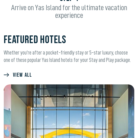
Arrive on Yas Island for the ultimate vacation
experience
FEATURED HOTELS
Whether you're after a pocket-friendly stay or 5-star luxury, choose
one of these popular Yas Island hotels for your Stay and Play package.
VIEW ALL