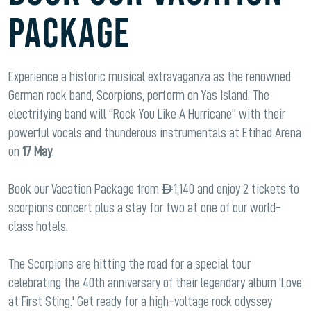
PACKAGE
Experience a historic musical extravaganza as the renowned
German rock band, Scorpions, perform on Yas Island. The
electrifying band will “Rock You Like A Hurricane” with their
powerful vocals and thunderous instrumentals at Etihad Arena
on
17 May
.
Book our Vacation Package from AED 1,140 and enjoy 2 tickets to
scorpions concert plus a stay for two at one of our world-
class hotels.
The Scorpions are hitting the road for a special tour
celebrating the 40th anniversary of their legendary album 'Love
at First Sting.' Get ready for a high-voltage rock odyssey