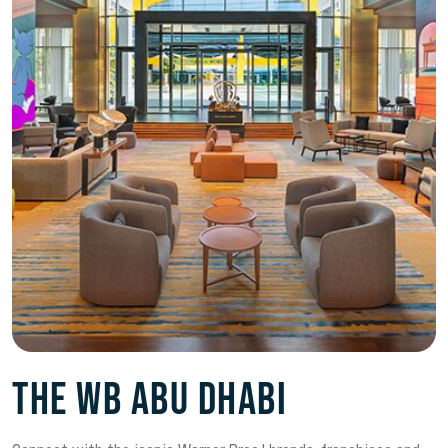
The WB Abu Dhabi