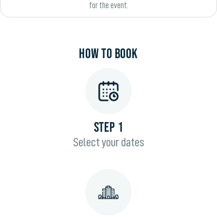
for the event.
HOW TO BOOK
STEP 1
Select your dates