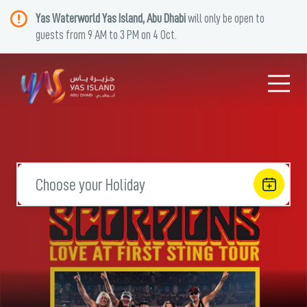
Yas Waterworld Yas Island, Abu Dhabi
will only be open to
guests from 9 AM to 3 PM on 4 Oct.
Choose your Holiday