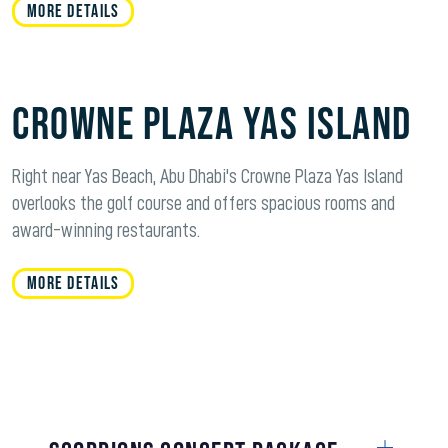
MORE DETAILS
Crowne Plaza Yas Island
Right near Yas Beach, Abu Dhabi's Crowne Plaza Yas Island
overlooks the golf course and offers spacious rooms and
award-winning restaurants.
MORE DETAILS