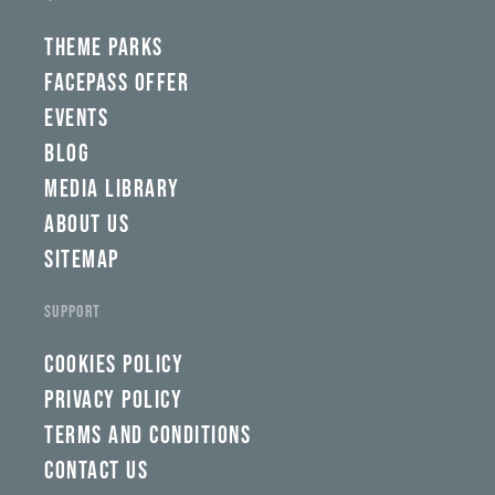
wbw,
yww,
swad,
THEME PARKS
clymb,
qaw,
FACEPASS OFFER
tlp,
EVENTS
sponsor
BLOG
MEDIA LIBRARY
ABOUT US
SITEMAP
SUPPORT
COOKIES POLICY
PRIVACY POLICY
TERMS AND CONDITIONS
CONTACT US