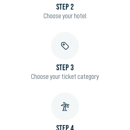
STEP 2
Choose your hotel
STEP 3
Choose your ticket category
STEP 4