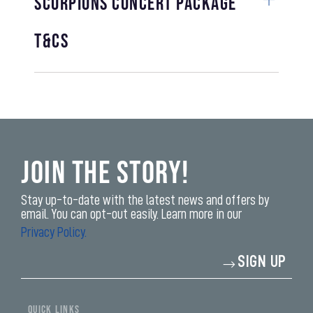
Scorpions Concert Package
T&Cs
Join the Story!
Stay up-to-date with the latest news and offers by
email. You can opt-out easily. Learn more in our
Privacy Policy.
Enter
SIGN UP
your
email
address*
yi,
fwad,
QUICK LINKS