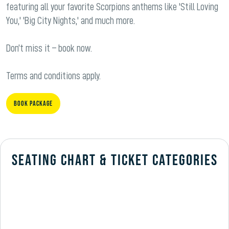
featuring all your favorite Scorpions anthems like 'Still Loving
You,' 'Big City Nights,' and much more.
Don’t miss it – book now.
Terms and conditions apply.
Book Package
SEATING CHART & TICKET CATEGORIES