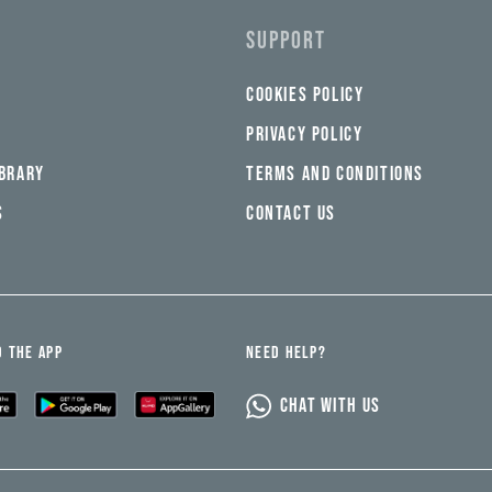
SUPPORT
COOKIES POLICY
PRIVACY POLICY
IBRARY
TERMS AND CONDITIONS
S
CONTACT US
 THE APP
NEED HELP?
CHAT WITH US