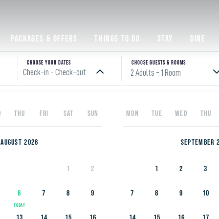
Packages & Offers
Things to do
Stay
Dine
 to enjoying Yas Isl
Choose your Dates
Choose Guests & rooms
Check-in - Check-out
2 Adults
- 1 Room
Please enter check in date
D
THU
FRI
SAT
SUN
MON
TUE
WED
THU
o families with children aged six and above. Tap into their spirit of
August 2026
September 
nd spend quality time together. Join us as we explore the top hotels,
o give you and your kids an enjoyable, memorable vacation.
1
2
1
2
3
6
7
8
9
7
8
9
10
13
14
15
16
14
15
16
17