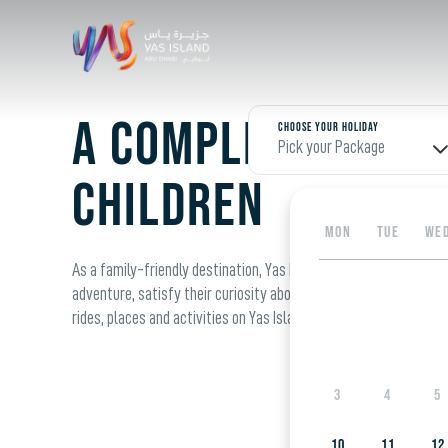
A complete guide
Choose your Holiday
Pick your Package
children
MON
TUE
WE
As a family-friendly destination, Yas Island has plenty to offer t
adventure, satisfy their curiosity about the world around them a
rides, places and activities on Yas Island that are guaranteed t
3
4
5
10
11
12