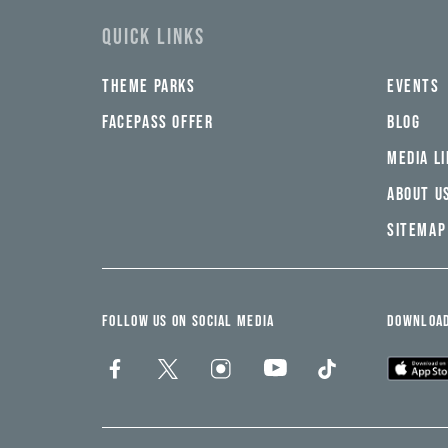
swad,
clymb,
QUICK LINKS
qaw,
tlp,
sponsor
THEME PARKS
EVENTS
FACEPASS OFFER
BLOG
MEDIA L
ABOUT U
SITEMAP
FOLLOW US ON SOCIAL MEDIA
DOWNLOAD