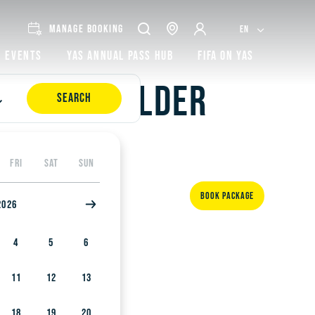
MANAGE BOOKING
EN
Events
Yas Annual Pass Hub
FIFA on Yas
and with older
SEARCH
FRI
SAT
SUN
BOOK PACKAGE
2026
4
5
6
11
12
13
18
19
20