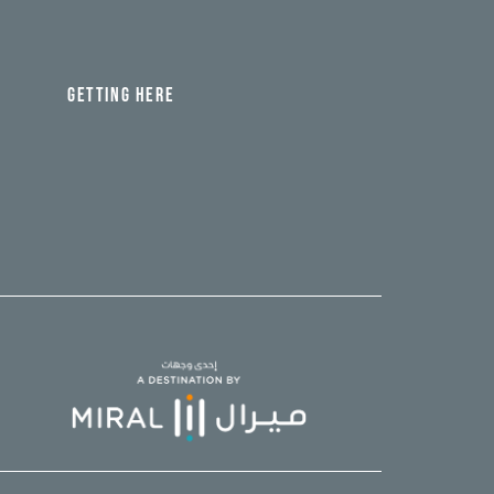
GETTING HERE