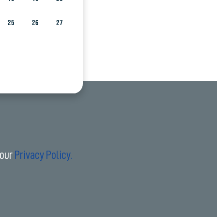
25
26
27
 our
Privacy Policy.