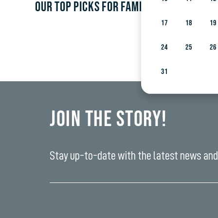
OUR TOP PICKS FOR FAMILIES WITH CHILD
17
18
19
24
25
26
31
Join the Story!
Stay up-to-date with the latest news and 
Enter
your
email
yi,
address*
fwad,
wbw,
yww,