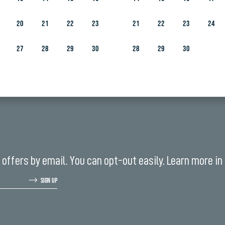
REN AGED SIX AND ABOVE
20
21
22
23
21
22
23
24
27
28
29
30
28
29
30
offers by email. You can opt-out easily. Learn more in
SIGN UP