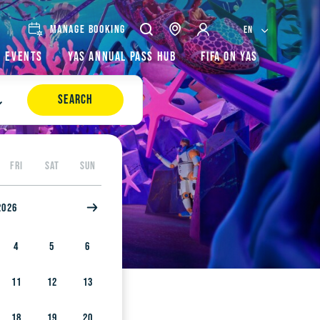
MANAGE BOOKING
EN
Events
Yas Annual Pass Hub
FIFA on Yas
SEARCH
FRI
SAT
SUN
2026
4
5
6
11
12
13
18
19
20