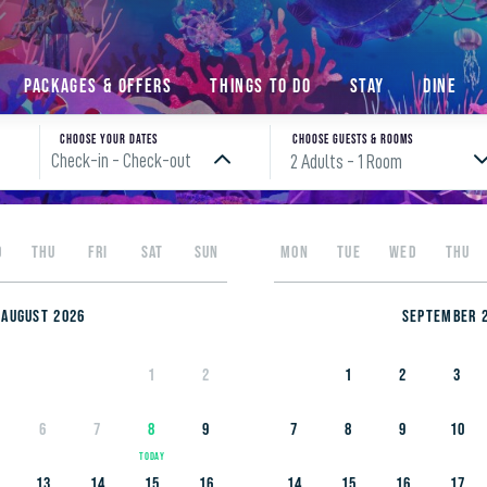
Packages & Offers
Things to do
Stay
Dine
Choose your Dates
Choose Guests & rooms
Check-in - Check-out
2 Adults
- 1 Room
Please enter check in date
D
THU
FRI
SAT
SUN
MON
TUE
WED
THU
August 2026
September 
1
2
1
2
3
6
7
8
9
7
8
9
10
13
14
15
16
14
15
16
17