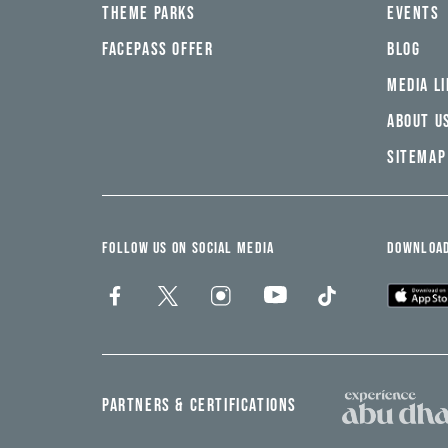
THEME PARKS
EVENTS
FACEPASS OFFER
BLOG
MEDIA L
ABOUT U
SITEMAP
FOLLOW US ON SOCIAL MEDIA
DOWNLOAD
PARTNERS & CERTIFICATIONS