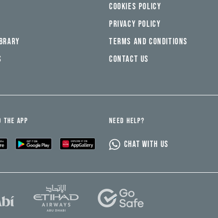
COOKIES POLICY
PRIVACY POLICY
IBRARY
TERMS AND CONDITIONS
S
CONTACT US
 THE APP
NEED HELP?
CHAT WITH US