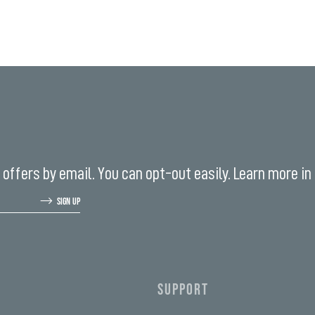
offers by email. You can opt-out easily. Learn more in
SIGN UP
SUPPORT