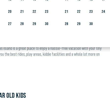
 to enjoying Yas Isl
20
21
22
23
21
22
23
24
27
28
29
30
28
29
30
s Island is a great place to enjoy a hassle-free vacation with your tiny
u the best rides, play areas, kiddie facilities and a whole lot more on
AR OLD KIDS