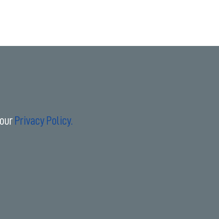
 our
Privacy Policy.