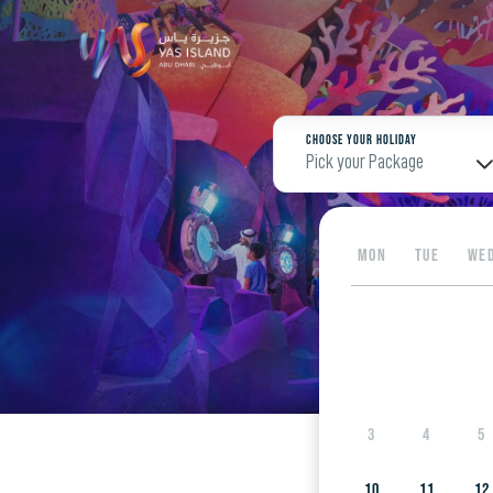
Choose your Holiday
Pick your Package
MON
TUE
WE
3
4
5
10
11
12