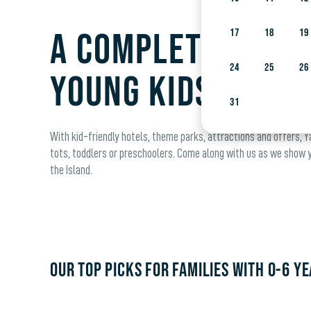
A complete guide
17
18
19
24
25
26
young kids
31
With kid-friendly hotels, theme parks, attractions and offers, Ya
tots, toddlers or preschoolers. Come along with us as we show yo
the Island.
OUR TOP PICKS FOR FAMILIES WITH 0-6 YE