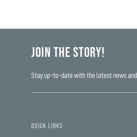
Join the Story!
Stay up-to-date with the latest news and 
Enter
your
email
yi,
address*
fwad,
wbw,
yww,
swad,
clymb,
QUICK LINKS
qaw,
tlp,
sponsor