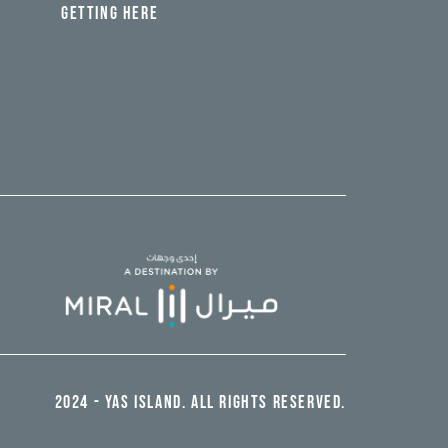
GETTING HERE
2024 - YAS ISLAND. ALL RIGHTS RESERVED.