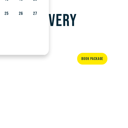
and with very
25
26
27
BOOK PACKAGE