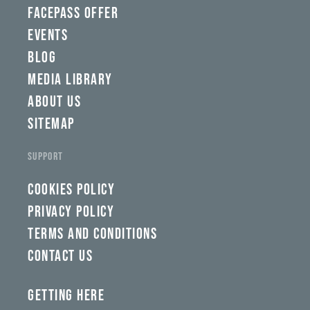
qaw,
FACEPASS OFFER
tlp,
EVENTS
sponsor
BLOG
MEDIA LIBRARY
ABOUT US
SITEMAP
SUPPORT
COOKIES POLICY
PRIVACY POLICY
TERMS AND CONDITIONS
CONTACT US
GETTING HERE