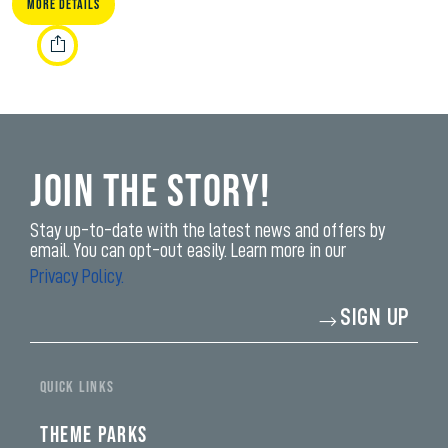
More Details
Join the Story!
Stay up-to-date with the latest news and offers by
email. You can opt-out easily. Learn more in our
Privacy Policy.
Enter
SIGN UP
your
email
address*
yi,
fwad,
QUICK LINKS
wbw,
yww,
swad,
THEME PARKS
clymb,