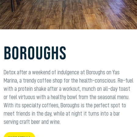
BOROUGHS
Detox after a weekend of indulgence at Boroughs on Yas
Marina, a trendy coffee shop for the health-conscious. Re-fuel
with a protein shake after a workout, munch on all-day toast
or feel virtuous with a healthy bowl from the seasonal menu.
With its specialty coffees, Boroughs is the perfect spot to
meet friends in the day, while at night it turns into a bar
serving craft beer and wine.