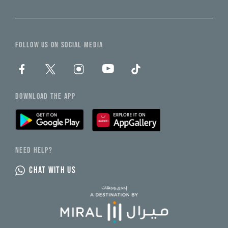
FOLLOW US ON SOCIAL MEDIA
DOWNLOAD THE APP
NEED HELP?
CHAT WITH US