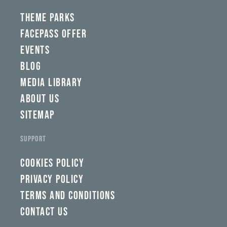
yww,
swad,
THEME PARKS
clymb,
qaw,
FACEPASS OFFER
tlp,
EVENTS
sponsor
BLOG
MEDIA LIBRARY
ABOUT US
SITEMAP
SUPPORT
COOKIES POLICY
PRIVACY POLICY
TERMS AND CONDITIONS
CONTACT US