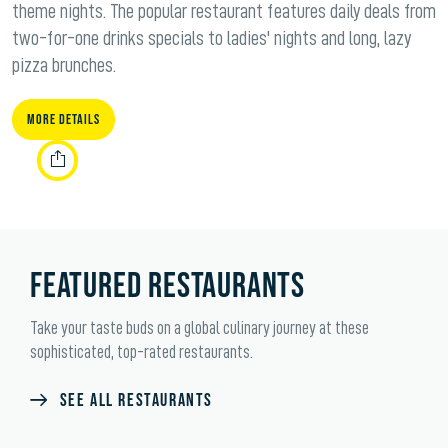
theme nights. The popular restaurant features daily deals from
two-for-one drinks specials to ladies' nights and long, lazy
pizza brunches.
More Details
FEATURED RESTAURANTS
Take your taste buds on a global culinary journey at these
sophisticated, top-rated restaurants.
SEE ALL RESTAURANTS