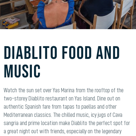
Diablito Food and
Music
Watch the sun set over Yas Marina from the rooftop of the
two-storey Diablito restaurant on Yas Island. Dine out on
authentic Spanish fare from tapas to paellas and other
Mediterranean classics. The chilled music, icy jugs of Cava
sangria and prime location make Diablito the perfect spot for
a great night out with friends, especially on the legendary