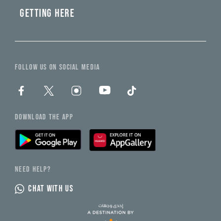
GETTING HERE
FOLLOW US ON SOCIAL MEDIA
DOWNLOAD THE APP
NEED HELP?
CHAT WITH US