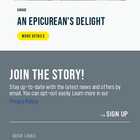
GARAGE
AN EPICUREAN'S DELIGHT
MORE DETAILS
Join the Story!
Stay up-to-date with the latest news and offers by
email. You can opt-out easily. Learn more in our
Privacy Policy.
Enter
SIGN UP
your
email
address*
yi,
fwad,
QUICK LINKS
wbw,