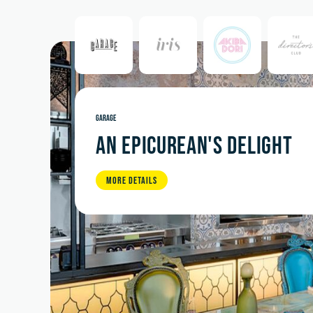
GARAGE
AN EPICUREAN'S DELIGHT
MORE DETAILS