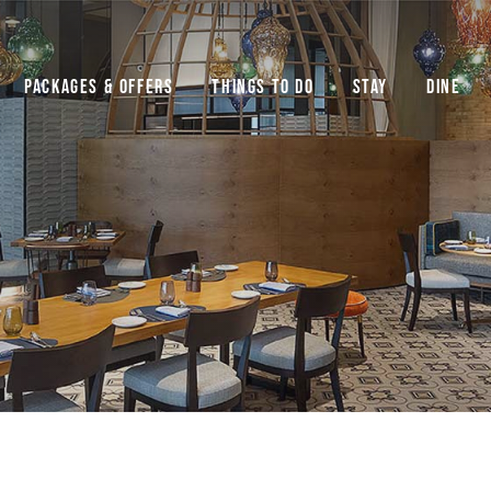
Packages & Offers
Things to do
Stay
Dine