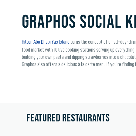
GRAPHOS SOCIAL K
Hilton Abu Dhabi Yas Island
turns the concept of an all-day-dinin
food market with 10 live cooking stations serving up everything
building your own pasta and dipping strawberries into a chocolat
Graphos also offers a delicious à la carte menu if you're finding
FEATURED RESTAURANTS