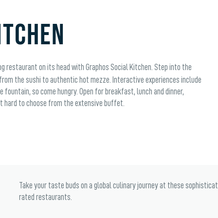
ITCHEN
g restaurant on its head with Graphos Social Kitchen. Step into the
 from the sushi to authentic hot mezze. Interactive experiences include
e fountain, so come hungry. Open for breakfast, lunch and dinner,
 it hard to choose from the extensive buffet.
Take your taste buds on a global culinary journey at these sophistica
rated restaurants.