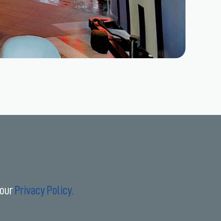
 our
Privacy Policy.