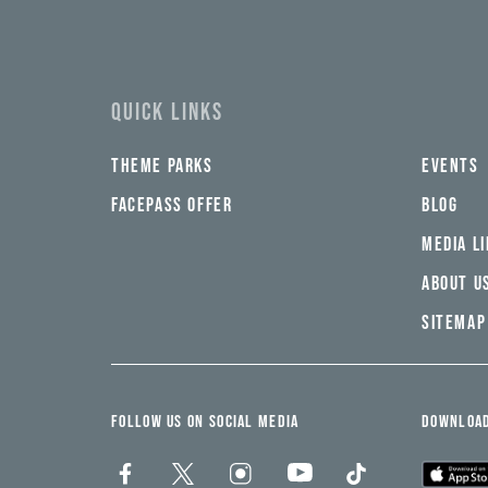
email
yi,
address*
fwad,
wbw,
yww,
swad,
clymb,
QUICK LINKS
qaw,
tlp,
sponsor
THEME PARKS
EVENTS
FACEPASS OFFER
BLOG
MEDIA L
ABOUT U
SITEMAP
FOLLOW US ON SOCIAL MEDIA
DOWNLOAD