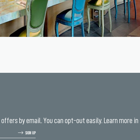
offers by email. You can opt-out easily. Learn more in
SIGN UP