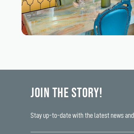
Join the Story!
Stay up-to-date with the latest news and 
Enter
your