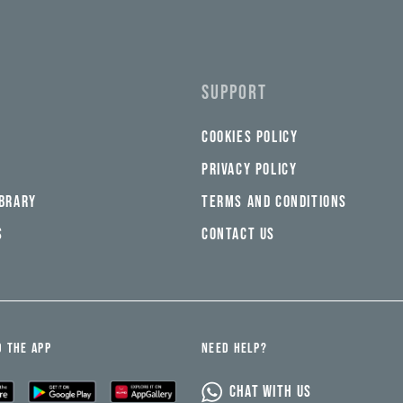
SUPPORT
COOKIES POLICY
PRIVACY POLICY
IBRARY
TERMS AND CONDITIONS
S
CONTACT US
 THE APP
NEED HELP?
CHAT WITH US