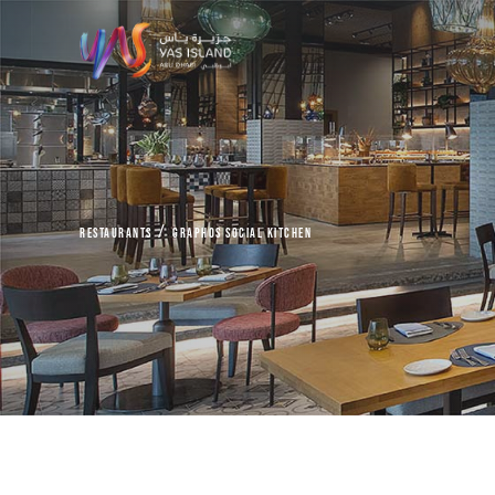
Restaurants
Graphos Social Kitchen