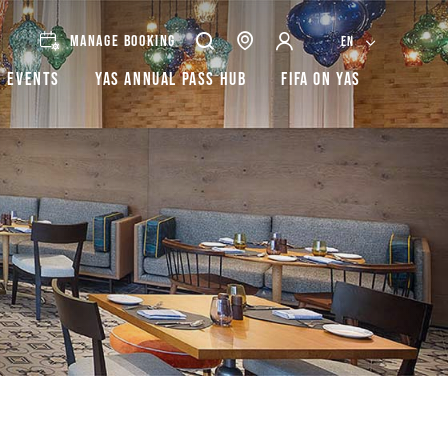
MANAGE BOOKING
EN
Events
Yas Annual Pass Hub
FIFA on Yas