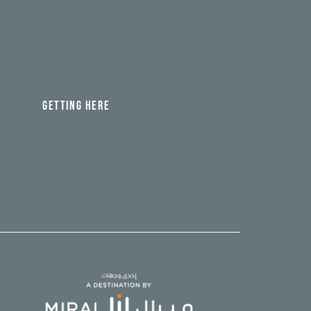
GETTING HERE