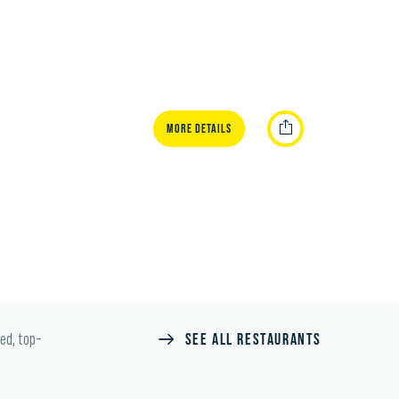
More Details
SEE ALL RESTAURANTS
ted, top-