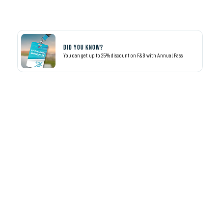
Did you know?
You can get up to 25% discount on F&B with Annual Pass.