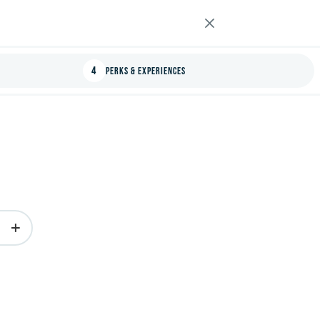
4
Perks & Experiences