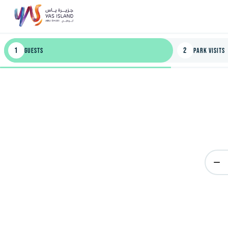
1
2
Guests
Park Visits