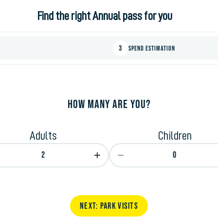
Find the right Annual pass for you
3
Spend Estimation
How many are you?
Adults
Children
2
0
next: Park Visits