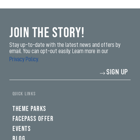
Join the Story!
Stay up-to-date with the latest news and offers by
email. You can opt-out easily. Learn more in our
Privacy Policy.
Enter
SIGN UP
your
email
address*
yi,
fwad,
QUICK LINKS
wbw,
yww,
swad,
THEME PARKS
clymb,
qaw,
FACEPASS OFFER
tlp,
EVENTS
sponsor
BLOG