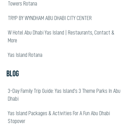
Towers Rotana
TRYP BY WYNDHAM ABU DHABI CITY CENTER
W Hotel Abu Dhabi Yas Island | Restaurants, Contact &
More
Yas Island Rotana
BLOG
3-Day Family Trip Guide: Yas Island’s 3 Theme Parks In Abu
Dhabi
Yas Island Packages & Activities For A Fun Abu Dhabi
Stopover