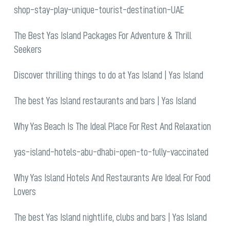
shop-stay-play-unique-tourist-destination-UAE
The Best Yas Island Packages For Adventure & Thrill
Seekers
Discover thrilling things to do at Yas Island | Yas Island
The best Yas Island restaurants and bars | Yas Island
Why Yas Beach Is The Ideal Place For Rest And Relaxation
yas-island-hotels-abu-dhabi-open-to-fully-vaccinated
Why Yas Island Hotels And Restaurants Are Ideal For Food
Lovers
The best Yas Island nightlife, clubs and bars | Yas Island