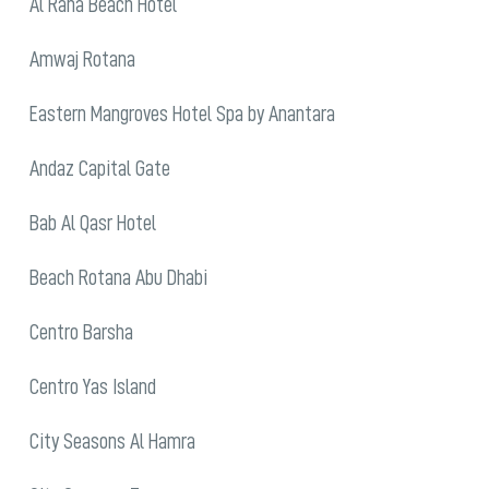
Al Raha Beach Hotel
Amwaj Rotana
Eastern Mangroves Hotel Spa by Anantara
Andaz Capital Gate
Bab Al Qasr Hotel
Beach Rotana Abu Dhabi
Centro Barsha
Centro Yas Island
City Seasons Al Hamra