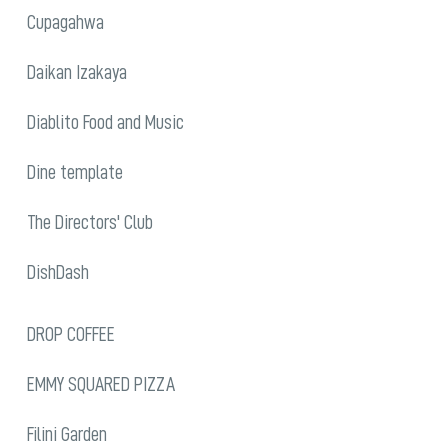
Cupagahwa
Daikan Izakaya
Diablito Food and Music
Dine template
The Directors' Club
DishDash
DROP COFFEE
EMMY SQUARED PIZZA
Filini Garden