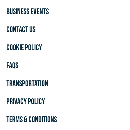
BUSINESS EVENTS
CONTACT US
COOKIE POLICY
FAQS
TRANSPORTATION
PRIVACY POLICY
TERMS & CONDITIONS