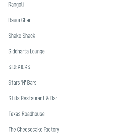
Rangoli
Rasoi Ghar
Shake Shack
Siddharta Lounge
SIDEKICKS
Stars 'N' Bars
Stills Restaurant & Bar
Texas Roadhouse
The Cheesecake Factory