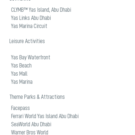
CLYMB™ Yas Island, Abu Dhabi
Yas Links Abu Dhabi
Yas Marina Circuit
Leisure Activities
Yas Bay Waterfront
Yas Beach
Yas Mall
Yas Marina
Theme Parks & Attractions
Facepass
Ferrari World Yas Island Abu Dhabi
SeaWorld Abu Dhabi
Warner Bros World