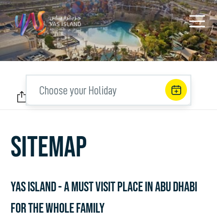
Choose your Holiday
SITEMAP
YAS ISLAND - A MUST VISIT PLACE IN ABU DHABI
FOR THE WHOLE FAMILY