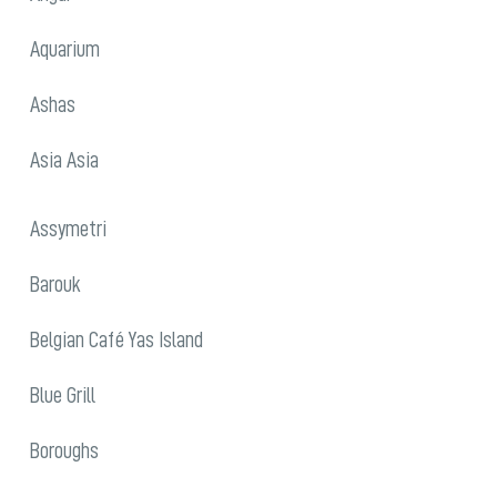
Aquarium
Ashas
Asia Asia
Assymetri
Barouk
Belgian Café Yas Island
Blue Grill
Boroughs