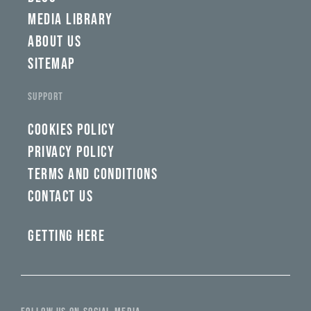
MEDIA LIBRARY
ABOUT US
SITEMAP
SUPPORT
COOKIES POLICY
PRIVACY POLICY
TERMS AND CONDITIONS
CONTACT US
GETTING HERE