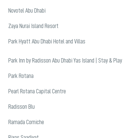
Novotel Abu Dhabi
Zaya Nurai Island Resort
Park Hyatt Abu Dhabi Hotel and Villas
Park Inn by Radisson Abu Dhabi Yas Island | Stay & Play
Park Rotana
Pearl Rotana Capital Centre
Radisson Blu
Ramada Corniche
Rixos Saadiyat