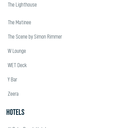
The Lighthouse
The Matinee
The Scene by Simon Rimmer
W Lounge
WET Deck
Y Bar
Zeera
HOTELS