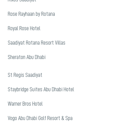
Rose Rayhaan by Rotana
Royal Rose Hotel
Saadiyat Rotana Resort Villas
Sheraton Abu Dhabi
St Regis Saadiyat
Staybridge Suites Abu Dhabi Hotel
Warner Bros Hotel
Vogo Abu Dhabi Golf Resort & Spa