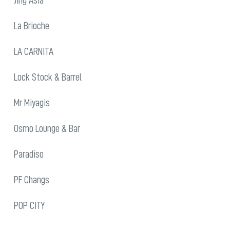
La Brioche
LA CARNITA
Lock Stock & Barrel
Mr Miyagis
Osmo Lounge & Bar
Paradiso
PF Changs
POP CITY