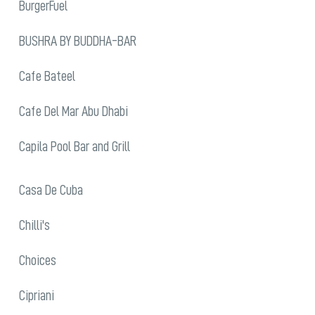
BurgerFuel
BUSHRA BY BUDDHA-BAR
Cafe Bateel
Cafe Del Mar Abu Dhabi
Capila Pool Bar and Grill
Casa De Cuba
Chilli's
Choices
Cipriani