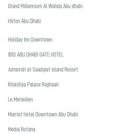
Grand Millennium Al Wahda Abu dhabi
Hilton Abu Dhabi
Holiday Inn Downtown
IBIS ABU DHABI GATE HOTEL
Jumeirah at Saadiyat Island Resort
Khalidiya Palace Rayhaan
Le Meriedien
Marriot Hotel Downtown Abu Dhabi
Media Rotana