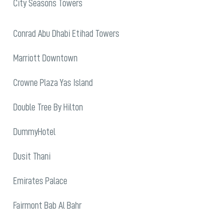
City Seasons Towers
Conrad Abu Dhabi Etihad Towers
Marriott Downtown
Crowne Plaza Yas Island
Double Tree By Hilton
DummyHotel
Dusit Thani
Emirates Palace
Fairmont Bab Al Bahr