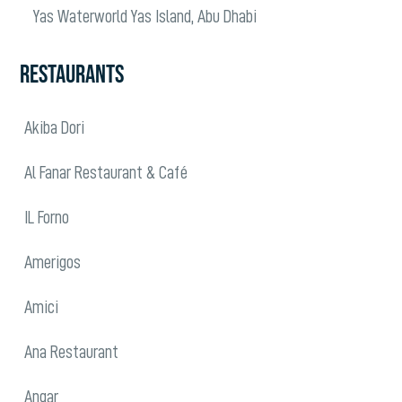
Yas Waterworld Yas Island, Abu Dhabi
RESTAURANTS
Akiba Dori
Al Fanar Restaurant & Café
IL Forno
Amerigos
Amici
Ana Restaurant
Angar