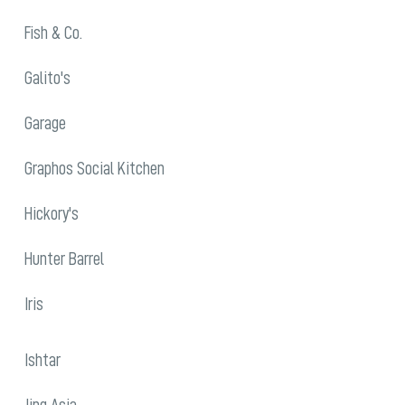
Fish & Co.
Galito's
Garage
Graphos Social Kitchen
Hickory's
Hunter Barrel
Iris
Ishtar
Jing Asia