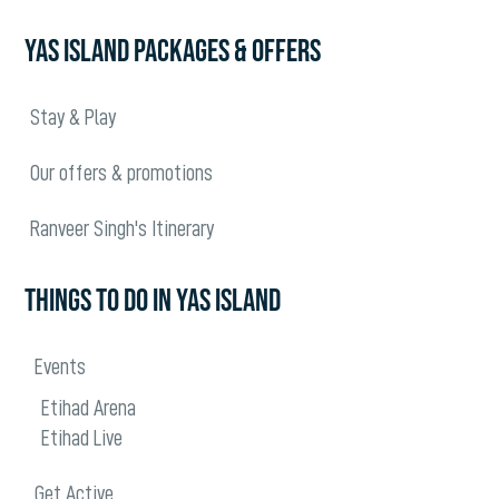
YAS ISLAND PACKAGES & OFFERS
Stay & Play
Our offers & promotions
Ranveer Singh's Itinerary
THINGS TO DO IN YAS ISLAND
Events
Etihad Arena
Etihad Live
Get Active