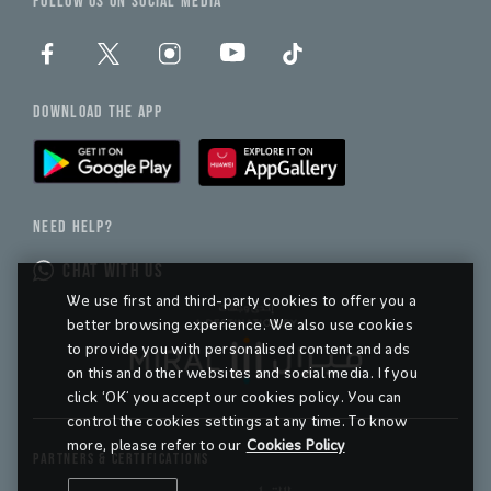
FOLLOW US ON SOCIAL MEDIA
DOWNLOAD THE APP
NEED HELP?
CHAT WITH US
We use first and third-party cookies to offer you a
better browsing experience. We also use cookies
to provide you with personalised content and ads
on this and other websites and social media. If you
click ‘OK’ you accept our cookies policy. You can
control the cookies settings at any time. To know
more, please refer to our
Cookies Policy
PARTNERS & CERTIFICATIONS