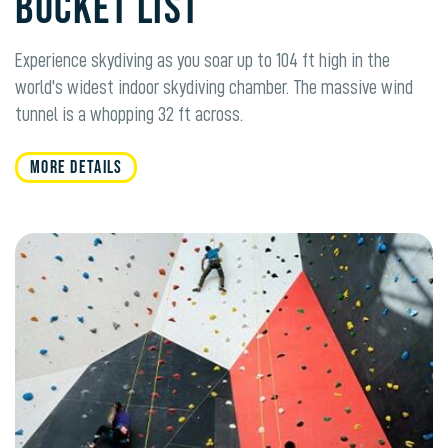
BUCKET LIST
Experience skydiving as you soar up to 104 ft high in the
world’s widest indoor skydiving chamber. The massive wind
tunnel is a whopping 32 ft across.
MORE DETAILS