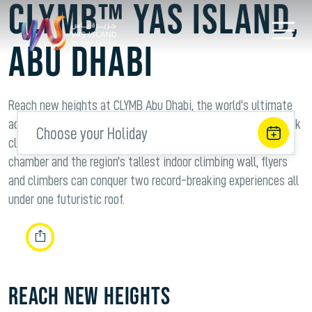
CLYMB™ Yas Island,
Abu Dhabi
Reach new heights at CLYMB Abu Dhabi, the world’s ultimate
adventure hub that is revolutionizing indoor skydiving and rock
Choose your Holiday
climbing. Housing the world’s widest indoor skydiving flight
chamber and the region’s tallest indoor climbing wall, flyers
and climbers can conquer two record-breaking experiences all
under one futuristic roof.
REACH NEW HEIGHTS