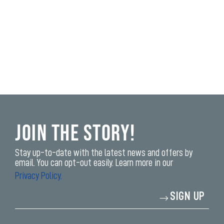
Join the Story!
Stay up-to-date with the latest news and offers by
email. You can opt-out easily. Learn more in our
Privacy Policy.
Enter
SIGN UP
your
email
address*
yi,