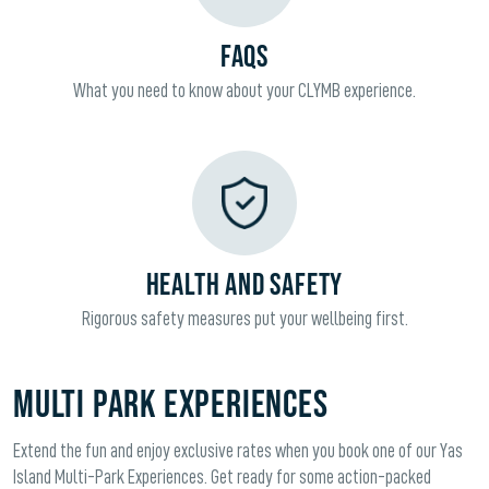
FAQS
What you need to know about your CLYMB experience.
HEALTH AND SAFETY
Rigorous safety measures put your wellbeing first.
Multi Park Experiences
Extend the fun and enjoy exclusive rates when you book one of our Yas
Island Multi-Park Experiences. Get ready for some action-packed