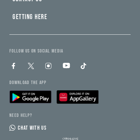
GETTING HERE
FOLLOW US ON SOCIAL MEDIA
DOWNLOAD THE APP
NEED HELP?
CHAT WITH US