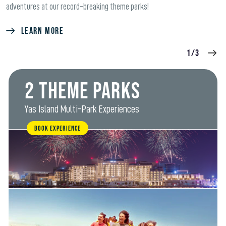
adventures at our record-breaking theme parks!
LEARN MORE
1/3
2 Theme Parks
Yas Island Multi-Park Experiences
BOOK EXPERIENCE