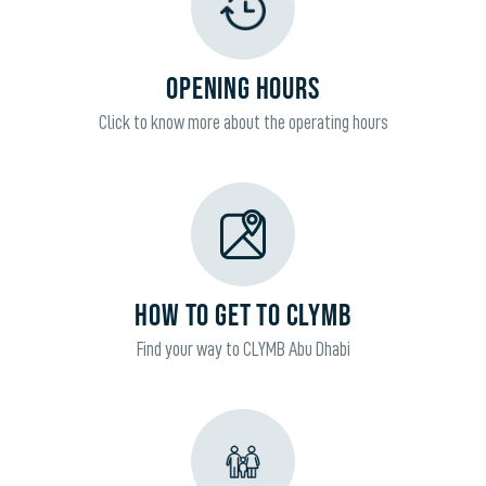
OPENING HOURS
Click to know more about the operating hours
HOW TO GET TO CLYMB
Find your way to CLYMB Abu Dhabi