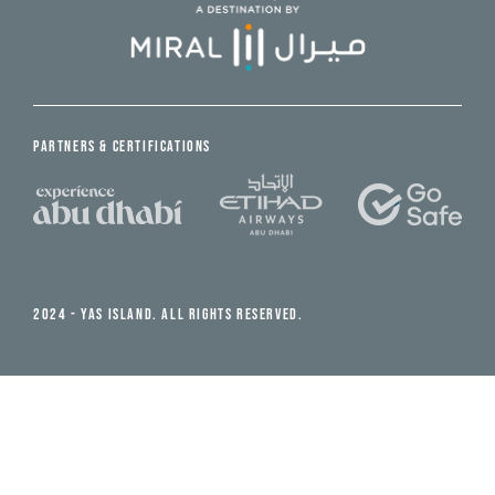
PARTNERS & CERTIFICATIONS
2024 - YAS ISLAND. ALL RIGHTS RESERVED.