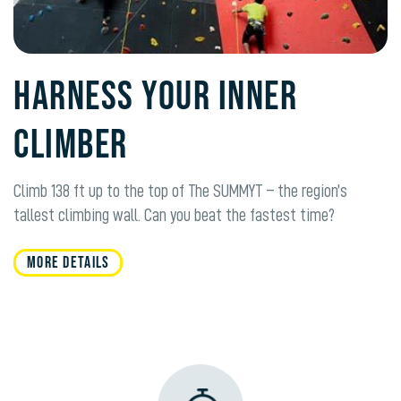
HARNESS YOUR INNER
CLIMBER
Climb 138 ft up to the top of The SUMMYT – the region’s
tallest climbing wall. Can you beat the fastest time?
MORE DETAILS