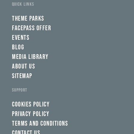
fwad,
QUICK LINKS
wbw,
yww,
swad,
THEME PARKS
clymb,
qaw,
FACEPASS OFFER
tlp,
EVENTS
sponsor
BLOG
MEDIA LIBRARY
ABOUT US
SITEMAP
SUPPORT
COOKIES POLICY
PRIVACY POLICY
TERMS AND CONDITIONS
CONTACT US