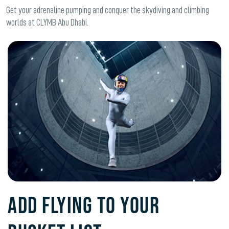
Get your adrenaline pumping and conquer the skydiving and climbing
worlds at CLYMB Abu Dhabi.
ADD FLYING TO YOUR