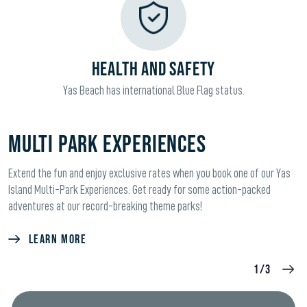
HEALTH AND SAFETY
Yas Beach has international Blue Flag status.
Multi Park Experiences
Extend the fun and enjoy exclusive rates when you book one of our Yas
Island Multi-Park Experiences. Get ready for some action-packed
adventures at our record-breaking theme parks!
LEARN MORE
1/3