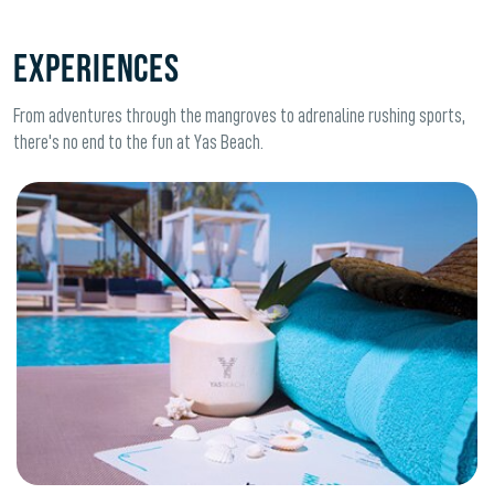
Experiences
From adventures through the mangroves to adrenaline rushing sports,
there's no end to the fun at Yas Beach.