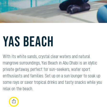
YAS BEACH
With its white sands, crystal clear waters and natural
mangrove surroundings, Yas Beach in Abu Dhabi is an idyllic
private getaway, perfect for sun-seekers, water sport
enthusiasts and families. Set up on a sun lounger to soak up
some rays or savor tropical drinks and tasty snacks while you
relax on the beach.