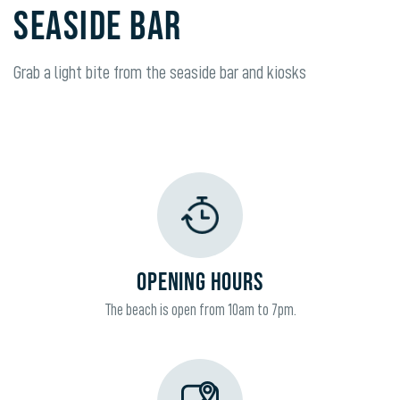
SEASIDE BAR
Grab a light bite from the seaside bar and kiosks
OPENING HOURS
The beach is open from 10am to 7pm.