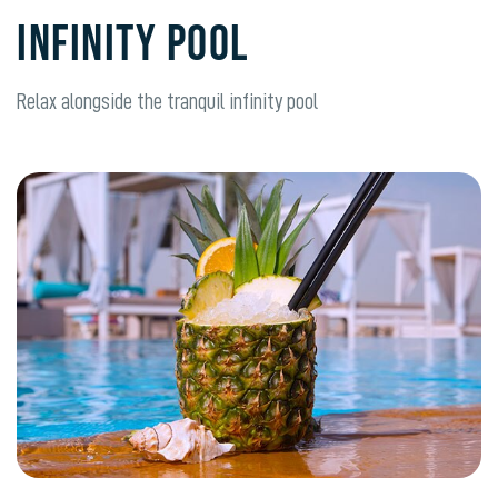
INFINITY POOL
Relax alongside the tranquil infinity pool