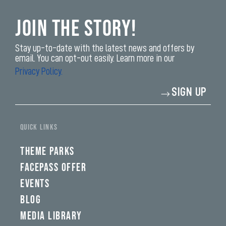
Join the Story!
Stay up-to-date with the latest news and offers by
email. You can opt-out easily. Learn more in our
Privacy Policy.
Enter
SIGN UP
your
email
address*
yi,
fwad,
QUICK LINKS
wbw,
yww,
swad,
THEME PARKS
clymb,
qaw,
FACEPASS OFFER
tlp,
EVENTS
sponsor
BLOG
MEDIA LIBRARY