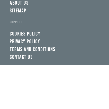
ABOUT US
SITEMAP
SUPPORT
COOKIES POLICY
PRIVACY POLICY
TERMS AND CONDITIONS
CONTACT US
Back To Top
GETTING HERE
FOLLOW US ON SOCIAL MEDIA