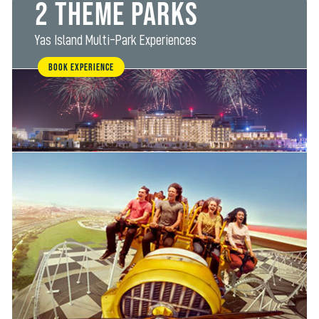
2 Theme Parks
Yas Island Multi-Park Experiences
BOOK EXPERIENCE