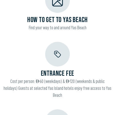
HOW TO GET TO YAS BEACH
Find your way to and around Yas Beach
ENTRANCE FEE
Cost per person: AED 60 (weekdays) & AED 120 (weekends & public
holidays) Guests at selected Yas Island hotels enjoy free access to Yas
Beach