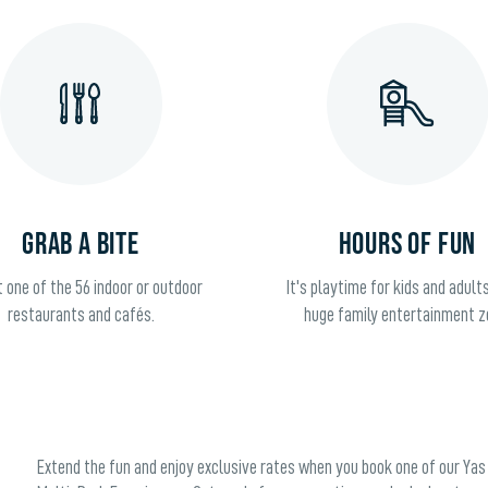
GRAB A BITE
HOURS OF FUN
t one of the 56 indoor or outdoor
It's playtime for kids and adults
restaurants and cafés.
huge family entertainment z
Extend the fun and enjoy exclusive rates when you book one of our Yas