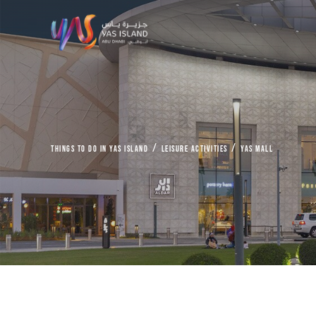
things to do in Yas Island
Leisure Activities
Yas Mall