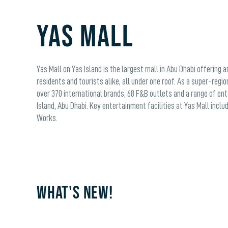
YAS MALL
Yas Mall on Yas Island is the largest mall in Abu Dhabi offering 
residents and tourists alike, all under one roof. As a super-regio
over 370 international brands, 68 F&B outlets and a range of en
Island, Abu Dhabi. Key entertainment facilities at Yas Mall inc
Works.
WHAT'S NEW!