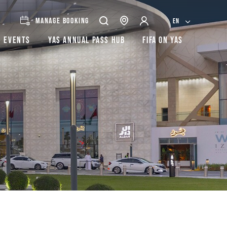
MANAGE BOOKING
EN
Events
Yas Annual Pass Hub
FIFA on Yas