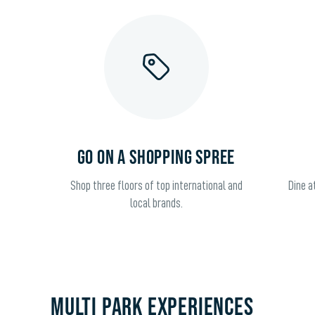
GO ON A SHOPPING SPREE
Shop three floors of top international and
Dine a
local brands.
Multi Park Experiences