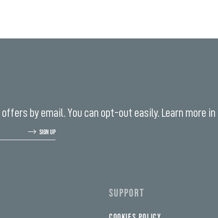
offers by email. You can opt-out easily. Learn more in
SIGN UP
SUPPORT
COOKIES POLICY