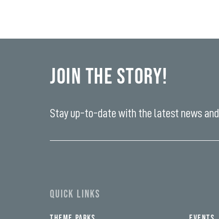
Join the Story!
Stay up-to-date with the latest news and 
Enter
your
email
yi,
address*
fwad,
wbw,
yww,
swad,
clymb,
QUICK LINKS
qaw,
tlp,
sponsor
THEME PARKS
EVENTS