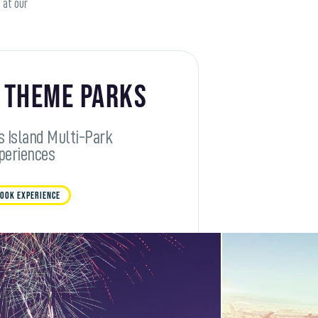
 at our
 Theme Parks
s Island Multi-Park
periences
OOK EXPERIENCE