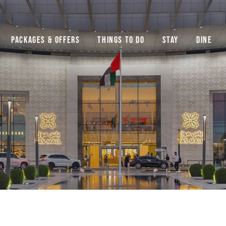
Packages & Offers
Things to do
Stay
Dine