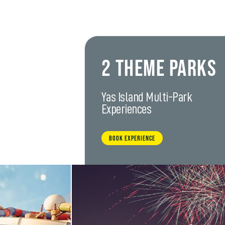
2 Theme Parks
Yas Island Multi-Park
Experiences
BOOK EXPERIENCE