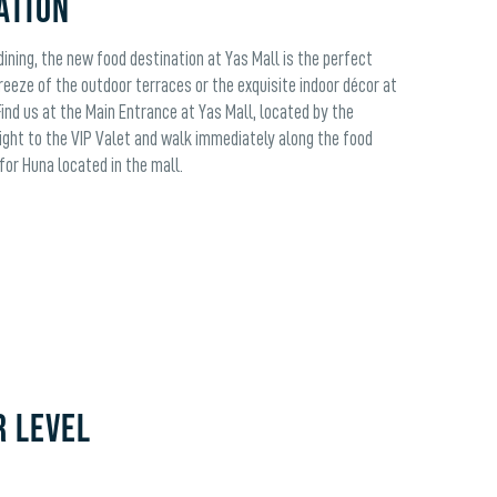
ation
ining, the new food destination at Yas Mall is the perfect
reeze of the outdoor terraces or the exquisite indoor décor at
Find us at the Main Entrance at Yas Mall, located by the
ight to the VIP Valet and walk immediately along the food
for Huna located in the mall.
R LEVEL