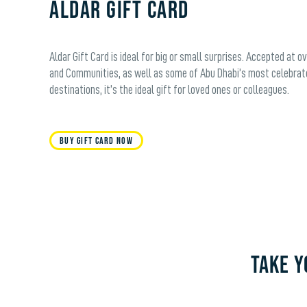
Aldar Gift Card
Aldar Gift Card is ideal for big or small surprises. Accepted at o
and Communities, as well as some of Abu Dhabi’s most celebrat
destinations, it’s the ideal gift for loved ones or colleagues.
Buy Gift Card Now
TAKE Y