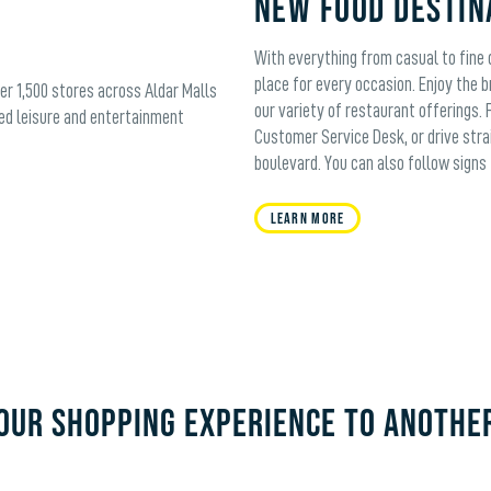
New Food Destin
With everything from casual to fine d
place for every occasion. Enjoy the b
ver 1,500 stores across Aldar Malls
our variety of restaurant offerings. 
ed leisure and entertainment
Customer Service Desk, or drive stra
boulevard. You can also follow signs 
Learn More
OUR SHOPPING EXPERIENCE TO ANOTHE