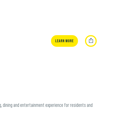
Learn More
ng, dining and entertainment experience for residents and