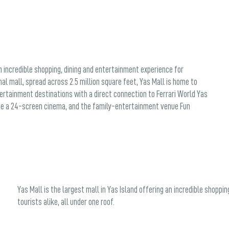
an incredible shopping, dining and entertainment experience for
nal mall, spread across 2.5 million square feet, Yas Mall is home to
tertainment destinations with a direct connection to Ferrari World Yas
lude a 24-screen cinema, and the family-entertainment venue Fun
Yas Mall is the largest mall in Yas Island offering an incredible shoppi
tourists alike, all under one roof.