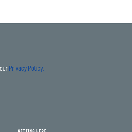
 our
Privacy Policy.
GETTING HERE