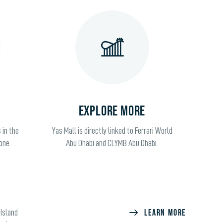
EXPLORE MORE
 in the
Yas Mall is directly linked to Ferrari World
one.
Abu Dhabi and CLYMB Abu Dhabi.
LEARN MORE
 Island