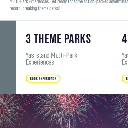
Multi-Park Experiences. Get ready for some action-packed adventures
record-breaking theme parks!
3 Theme Parks
4
Yas Island Multi-Park
Ya
Experiences
Ex
BOOK EXPERIENCE
B