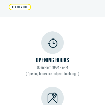
Learn More
OPENING HOURS
Open From 10AM - 6PM
( Opening hours are subject to change )