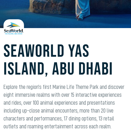
Seaworld Yas
Island, Abu Dhabi
Explore the region’s first Marine Life Theme Park and discover
eight immersive realms with over 15 interactive experiences
and rides, over 100 animal experiences and presentations
including up-close animal encounters, more than 20 live
characters and performances, 17 dining options, 13 retail
outlets and roaming entertainment across each realm.