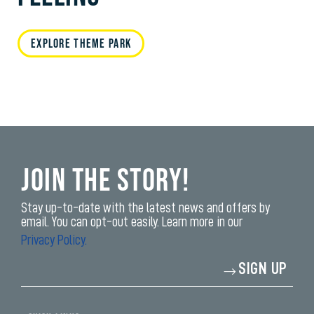
EXPLORE THEME PARK
Join the Story!
Stay up-to-date with the latest news and offers by
email. You can opt-out easily. Learn more in our
Privacy Policy.
Enter
SIGN UP
your
email
address*
yi,
fwad,