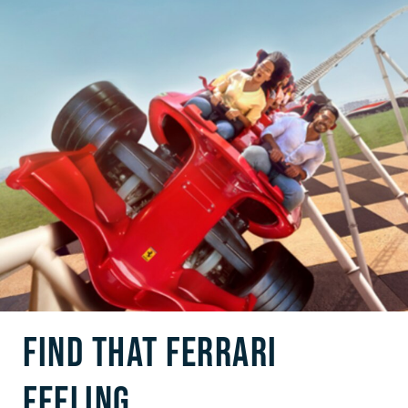
FIND THAT FERRARI
FEELING