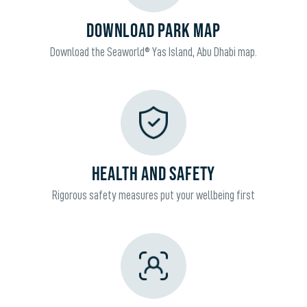
DOWNLOAD PARK MAP
Download the Seaworld® Yas Island, Abu Dhabi map.
HEALTH AND SAFETY
Rigorous safety measures put your wellbeing first