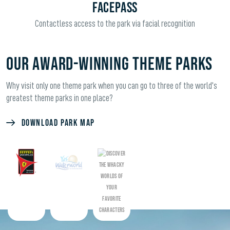
FACEPASS
Contactless access to the park via facial recognition
OUR AWARD-WINNING THEME PARKS
Why visit only one theme park when you can go to three of the world's
greatest theme parks in one place?
DOWNLOAD PARK MAP