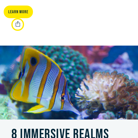
Learn More
8 IMMERSIVE REALMS