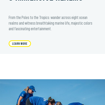
From the Poles to the Tropics: wander across eight ocean
realms and witness breathtaking marine life, majestic colors
and fascinating entertainment.
Learn More