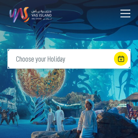
Choose your Holiday