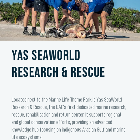
YAS SEAWORLD
RESEARCH & RESCUE
Located next to the Marine Life Theme Park is Yas SeaWorld
Research & Rescue, the UAE’s first dedicated marine research,
rescue, rehabilitation and return center. It supports regional
and global conservation efforts, providing an advanced
knowledge hub focusing on indigenous Arabian Gulf and marine
life ecosystems.