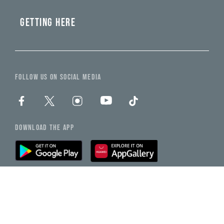
GETTING HERE
FOLLOW US ON SOCIAL MEDIA
DOWNLOAD THE APP
Back To Top
NEED HELP?
CHAT WITH US