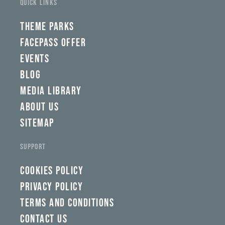
QUICK LINKS
wbw,
yww,
swad,
THEME PARKS
clymb,
qaw,
FACEPASS OFFER
tlp,
EVENTS
sponsor
BLOG
MEDIA LIBRARY
ABOUT US
SITEMAP
SUPPORT
COOKIES POLICY
PRIVACY POLICY
TERMS AND CONDITIONS
CONTACT US